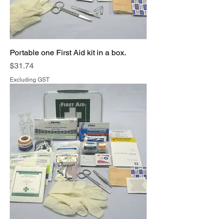
Portable one First Aid kit in a box.
Price
$31.74
Excluding GST