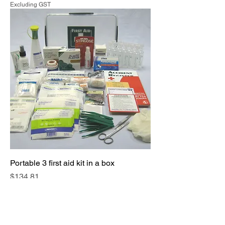
Excluding GST
Portable 3 first aid kit in a box
Price
$134.81
Excluding GST