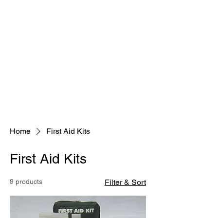
Home
First Aid Kits
First Aid Kits
9 products
Filter & Sort