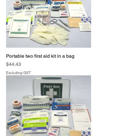
Portable two first aid kit in a bag
Price
$44.43
Excluding GST