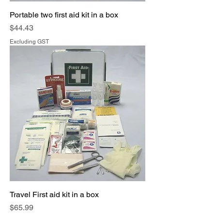
Portable two first aid kit in a box
Price
$44.43
Excluding GST
Travel First aid kit in a box
Price
$65.99