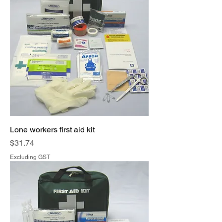
Lone workers first aid kit
Price
$31.74
Excluding GST