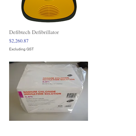
Defibtech Defibrillator
Price
$2,260.87
Excluding GST