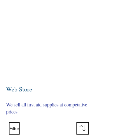
Web Store
We sell all first aid supplies at competative
prices
Filter