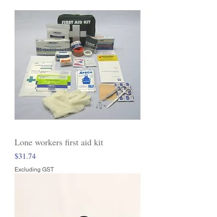
Lone workers first aid kit
Price
$31.74
Excluding GST