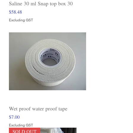
Saline 30 ml Snap top box 30
Price
$58.48
Excluding GST
Wet proof water proof tape
Price
$7.00
Excluding GST
SOLD OUT