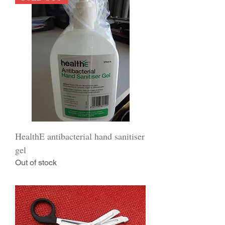
HealthE antibacterial hand sanitiser
gel
Out of stock