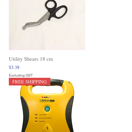
Utility Shears 18 cm
Price
$3.38
Excluding GST
FREE SHIPPING