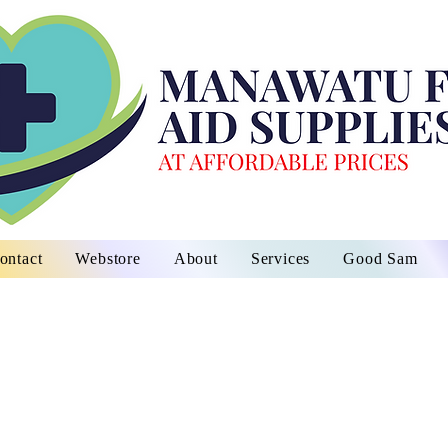
ontact
Webstore
About
Services
Good Sam