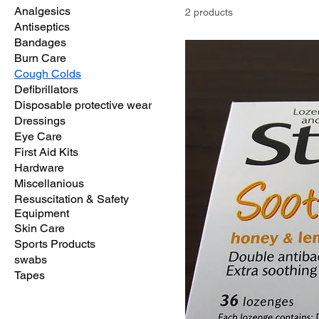
Analgesics
2 products
Antiseptics
Bandages
Burn Care
Cough Colds
Defibrillators
Disposable protective wear
Dressings
Eye Care
First Aid Kits
Hardware
Miscellanious
Resuscitation & Safety
Equipment
Skin Care
Sports Products
swabs
Tapes