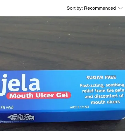
Sort by:
Recommended