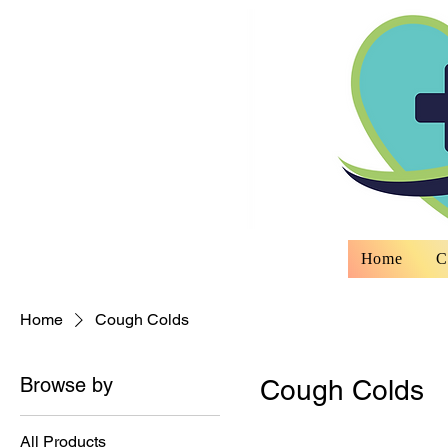
Home
C
Home
Cough Colds
Browse by
Cough Colds
All Products