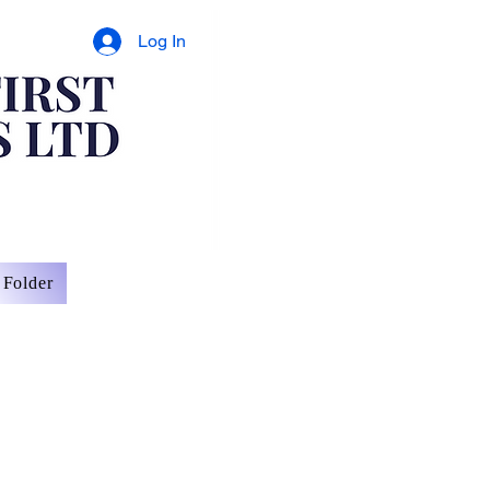
Log In
Folder