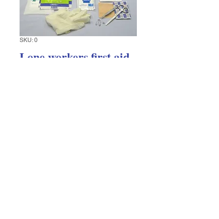
SKU: 0
Lone workers first aid
kit
Price
$31.74
Excluding GST
Quantity
*
Add to Cart
First aid kit designed for vehicles or a 
lone worker