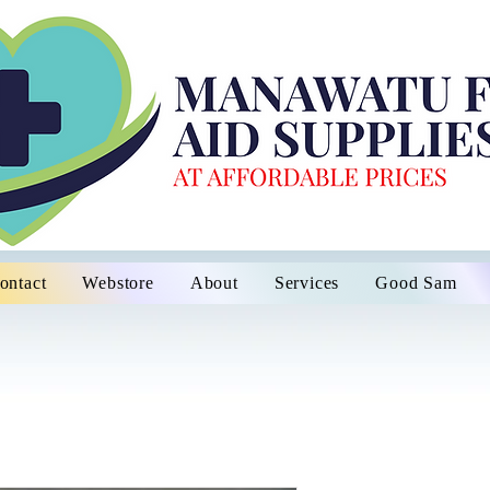
ontact
Webstore
About
Services
Good Sam