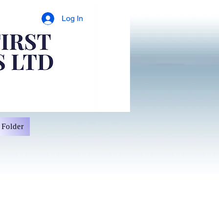
Log In
Folder