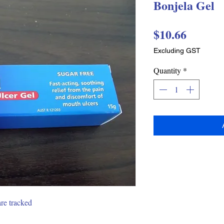
Bonjela Gel
Price
$10.66
Excluding GST
Quantity
*
are tracked