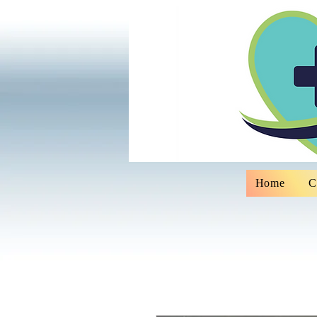
Home
C