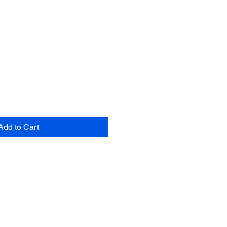
Add to Cart