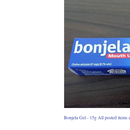
Bonjela Gel - 15g All posted items 