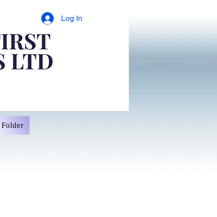
Log In
Folder