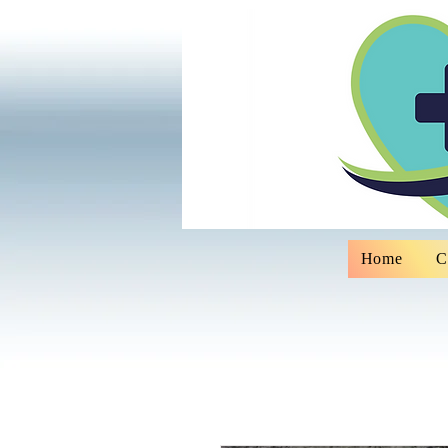
Home
C