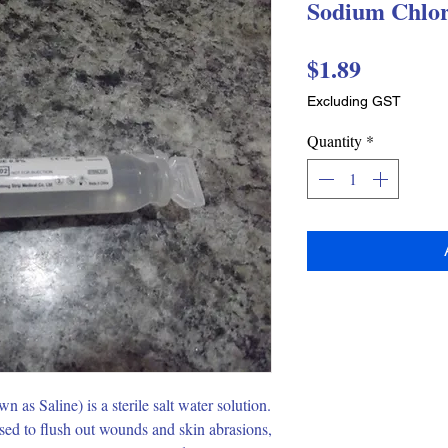
Sodium Chlor
Price
$1.89
Excluding GST
Quantity
*
s Saline) is a sterile salt water solution.  
ed to flush out wounds and skin abrasions, 