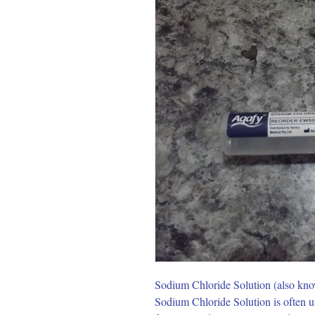
Sodium Chloride Solution (also known a
Sodium Chloride Solution is often us