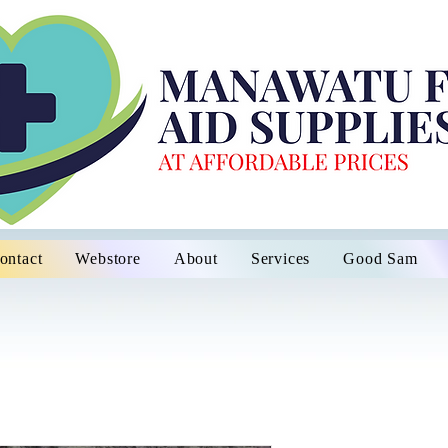
ontact
Webstore
About
Services
Good Sam