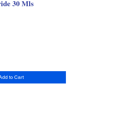
ide 30 Mls
Add to Cart