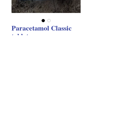
Paracetamol Classic
tablets
Price
$2.05
Excluding GST
Quantity
*
Add to Cart
Paracetamol Classic tablets 20's 
Gentle effective paid relief. We track 
everything we post