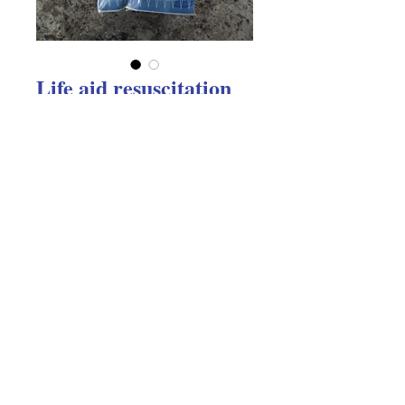
Life aid resuscitation
face shield
Price
$5.22
Excluding GST
Quantity
*
Add to Cart
Life aid resuscitation face shield 
(disposable) in a key ring pouch